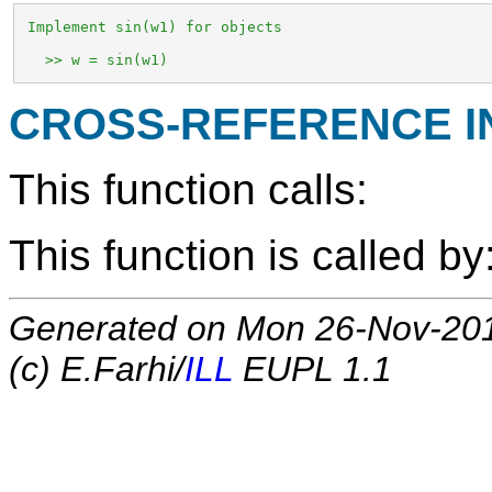
 Implement sin(w1) for objects

   >> w = sin(w1)
CROSS-REFERENCE 
This function calls:
This function is called by
Generated on Mon 26-Nov-20
(c) E.Farhi/
ILL
EUPL 1.1