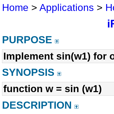
Home
>
Applications
>
H
i
PURPOSE
Implement sin(w1) for 
SYNOPSIS
function w = sin (w1)
DESCRIPTION