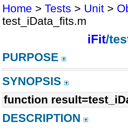
Home
>
Tests
>
Unit
>
Ob
test_iData_fits.m
iFit
/tes
PURPOSE
SYNOPSIS
function result=test_iD
DESCRIPTION