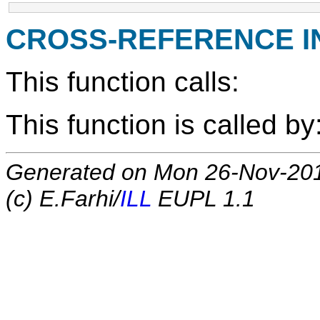
CROSS-REFERENCE 
This function calls:
This function is called by
Generated on Mon 26-Nov-20
(c) E.Farhi/
ILL
EUPL 1.1