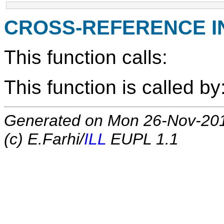
CROSS-REFERENCE 
This function calls:
This function is called by
Generated on Mon 26-Nov-20
(c) E.Farhi/
ILL
EUPL 1.1