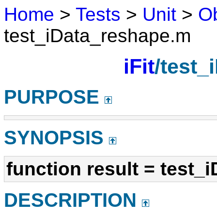
Home
>
Tests
>
Unit
>
Ob
test_iData_reshape.m
iFit
/test_
PURPOSE
SYNOPSIS
function result = test_
DESCRIPTION