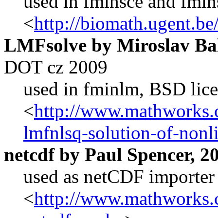
used in fminsce and fmi
<
http://biomath.ugent.b
LMFsolve by Miroslav Ba
DOT cz 2009
used in fminlm
, BSD lic
<
http://www.mathworks.c
lmfnlsq-solution-of-nonli
netcdf by Paul Spencer, 2
used as netCDF importer
<
http://www.mathworks.c