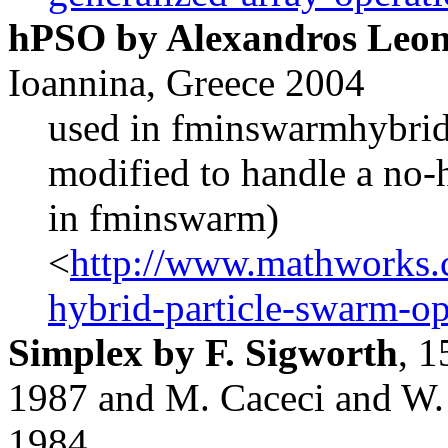
hPSO by Alexandros Leont
Ioannina, Greece 2004
used in fminswarmhybrid
modified to handle a no-
in fminswarm)
<
http://www.mathworks.c
hybrid-particle-swarm-op
Simplex by F. Sigworth
, 
1987 and M. Caceci and W. 
1984.