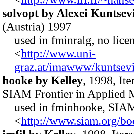
solvopt by Alexei Kuntse
(Austria) 1997
used in fminralg, no lice
<
http://www.uni-
graz.at/imawww/kuntsevi
hooke by Kelley
, 1998, It
SIAM Frontier in Applied 
used in fminhooke, SIA
<
http://www.siam.org/bo