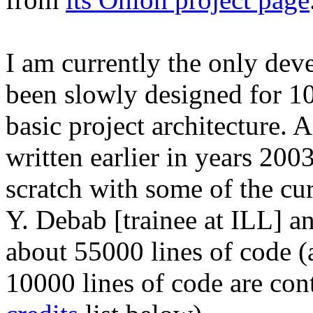
I am currently the only deve
been slowly designed for 10 
basic project architecture. 
written earlier in years 200
scratch with some of the cu
Y. Debab [trainee at ILL] an
about 55000 lines of code 
10000 lines of code are con