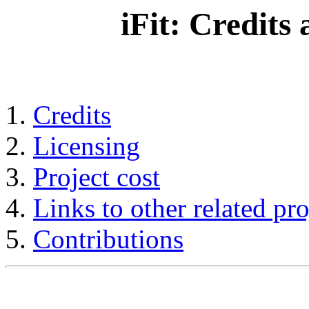
iFit: Credits
Credits
Licensing
Project cost
Links to other related pro
Contributions