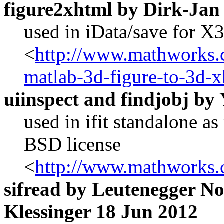
figure2xhtml by Dirk-Ja
used in iData/save for 
<
http://www.mathworks.c
matlab-3d-figure-to-3d-
uiinspect and findjobj by
used in ifit standalone a
BSD license
<
http://www.mathworks.
sifread by Leutenegger N
Klessinger 18 Jun 2012