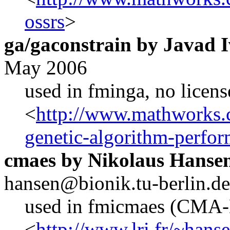
ossrs
>
ga/gaconstrain by Javad 
May 2006
used in fminga, no licens
<
http://www.mathworks.c
genetic-algorithm-perfo
cmaes by Nikolaus Hanse
hansen@bionik.tu-berlin.de
used in fmicmaes (CMA
<
http://www.lri.fr/~hans