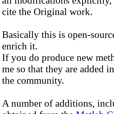
all modifications explicitly
cite the Original work.
Basically this is open-source
enrich it.
If you do produce new meth
me so that they are added in
the community.
A number of additions, incl