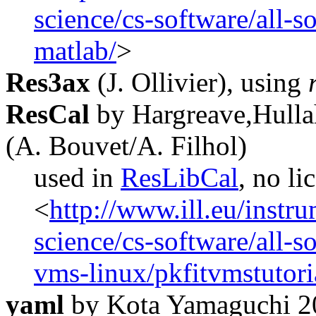
science/cs-software/all-so
matlab/
>
Res3ax
(J. Ollivier), using
ResCal
by Hargreave,Hulla
(A. Bouvet/A. Filhol)
used in
ResLibCal
, no li
<
http://www.ill.eu/instr
science/cs-software/all-s
vms-linux/pkfitvmstutori
yaml
by Kota Yamaguchi 2