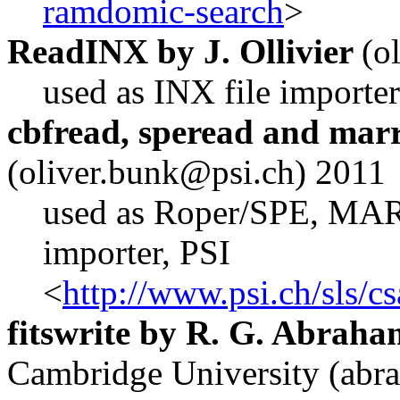
ramdomic-search
>
ReadINX by J. Ollivier
(o
used as INX file importer
cbfread, speread and mar
(oliver.bunk
@p
si.ch) 2011
used as Roper/SPE, MA
importer, PSI
<
http://www.psi.ch/sls/c
fitswrite by R. G. Abraha
Cambridge University (abr