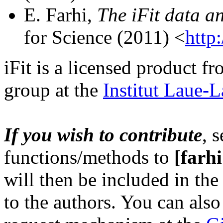
E. Farhi,
The iFit data an
for Science (2011) <
http:
iFit is a licensed product f
group at the
Institut Laue-
If you wish to contribut
e
, 
functions/methods to
[farhi 
will then be included in the
to the authors. You can als