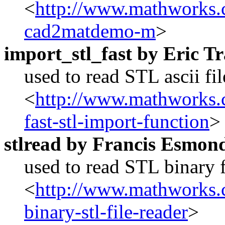
<
http://www.mathworks.c
cad2matdemo-m
>
import_stl_fast by Eric 
used to read STL ascii fi
<
http://www.mathworks.c
fast-stl-import-function
>
stlread by Francis Esmon
used to read STL binary f
<
http://www.mathworks.c
binary-stl-file-reader
>