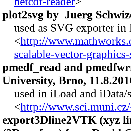
netcdf-reader
>
plot2svg by Juerg Schwiz
used as SVG exporter in
<
http://www.mathworks.c
scalable-vector-graphics-
pmedf_read and pmedfwri
University, Brno, 11.8.201
used in iLoad and iData/
<
http://www.sci.muni.cz
export3Dline2VTK (xyz li