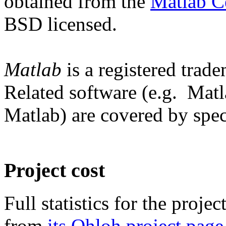
obtained from the
Matlab C
BSD licensed.
Matlab
is a registered trad
Related software (e.g. Mat
Matlab) are covered by speci
Project cost
Full statistics for the proj
from
its Ohloh project page