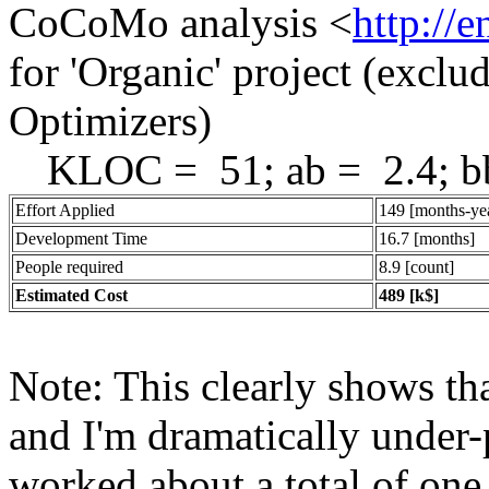
CoCoMo analysis <
http://
for 'Organic' project (exclu
Optimizers)
KLOC = 51; ab = 2.4; bb
Effort Applied
149 [months-ye
Development Time
16.7 [months]
People required
8.9 [count]
Estimated Cost
489 [k$]
Note: This clearly shows tha
and I'm dramatically under-p
worked about a total of one 