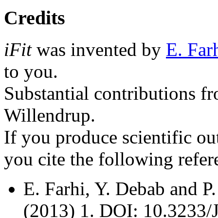
Credits
iFit
was invented by
E. Far
to you.
Substantial contributions f
Willendrup.
If you produce scientific o
you cite the following refer
E. Farhi, Y. Debab and P
(2013) 1. DOI: 10.3233