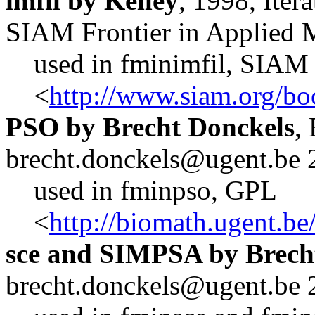
imfil by Kelley
, 1998, Iter
SIAM Frontier in Applied 
used in fminimfil, SIAM
<
http://www.siam.org/bo
PSO by Brecht Donckels
,
brecht.donckels@ugent.be 
used in fminpso, GPL
<
http://biomath.ugent.b
sce and SIMPSA by Brech
brecht.donckels@ugent.be 