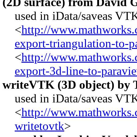
(2D surface) from David 
used in iData/saveas VT
<
http://www.mathworks.c
export-triangulation-to-
<
http://www.mathworks.c
export-3d-line-to-paravi
writeVTK (3D object) by
used in iData/saveas VTK
<
http://www.mathworks.c
writetovtk
>