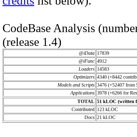
credits
list below).
CodeBase Analysis (number 
(release 1.4)
@iData
17839
@iFunc
4912
Loaders
14583
Optimizers
4340 (+8442 contrib
Models and Scripts
3476 (+52407 from
Applications
3978 (+6266 for Re
TOTAL
51 kLOC (written fo
Contributed
123 kLOC
Docs
21 kLOC