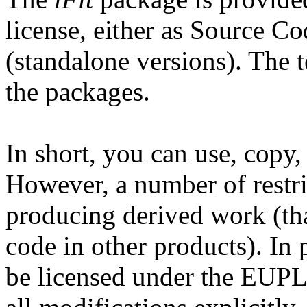
license, either as Source C
(standalone versions). The te
the packages.
In short, you can use, copy
However, a number of restri
producing derived work (tha
code in other products). In 
be licensed under the EUPL