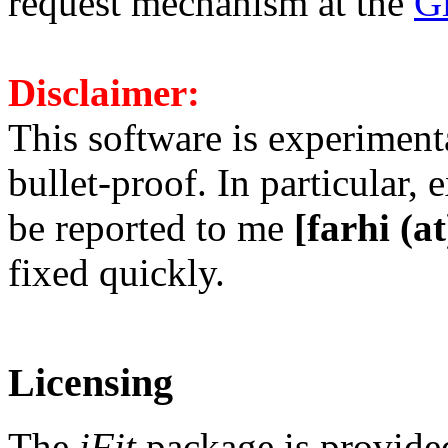
request mechanism at the
Gi
Disclaimer:
This software is experiment
bullet-proof. In particular
be reported to me
[farhi (at)
fixed quickly.
Licensing
The
iFit
package is provided