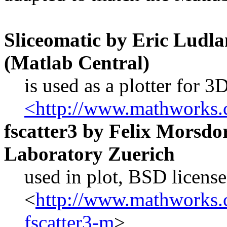
Sliceomatic by Eric Lu
(Matlab Central)
is used as a plotter for 
<http://www.mathworks.c
fscatter3 by Felix Morsdo
Laboratory Zuerich
used in plot, BSD license
<
http://www.mathworks.c
fscatter3-m
>