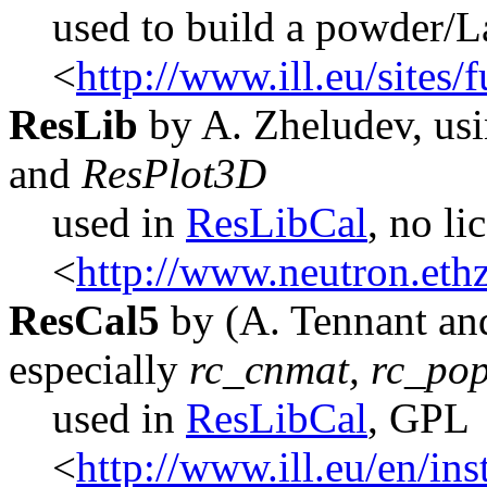
used to build a powder/L
<
http://www.ill.eu/sites
ResLib
by A. Zheludev, usi
and
ResPlot3D
used in
ResLibCal
, no li
<
http://www.neutron.ethz
ResCal5
by (A. Tennant an
especially
rc_cnmat, rc_pop
used in
ResLibCal
, GPL
<
http://www.ill.eu/en/in