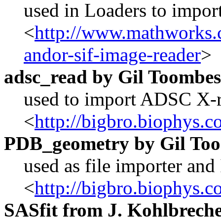
used in Loaders to import
<
http://www.mathworks.c
andor-sif-image-reader
>
adsc_read by Gil Toombes
used to import ADSC X-r
<
http://bigbro.biophys
PDB_geometry by
Gil To
used as file importer and 
<
http://bigbro.biophys
SASfit from J. Kohlbrecher