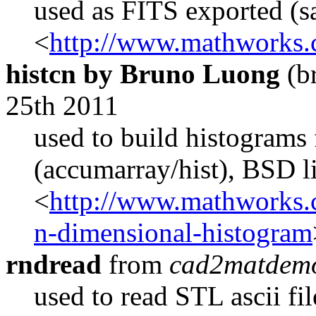
used as FITS exported (s
<
http://www.mathworks.c
histcn by Bruno Luong
(b
25th 2011
used to build histograms 
(accumarray/hist), BSD l
<
http://www.mathworks.c
n-dimensional-histogram
rndread
from
cad2matdem
used to read STL ascii fi