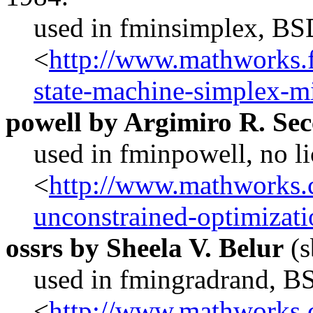
used in fminsimplex, BS
<
http://www.mathworks.f
state-machine-simplex-m
powell by Argimiro R. Se
used in fminpowell, no l
<
http://www.mathworks.c
unconstrained-optimizat
ossrs by Sheela V. Belur
(s
used in fmingradrand, B
<
http://www.mathworks.c