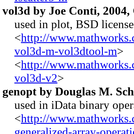
vol3d by Joe Conti, 2004,
used in plot, BSD license
<
http://www.mathworks.c
vol3d-m-vol3dtool-m
>
<
http://www.mathworks.c
vol3d-v2
>
genopt by Douglas M. Sc
used in iData binary ope
<
http://www.mathworks.c
generalized-array-operat