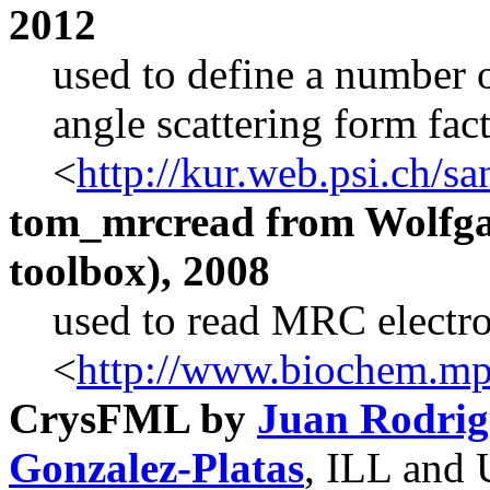
2012
used to define a number o
angle scattering form fa
<
http://kur.web.psi.ch/s
tom_mrcread from Wolfg
toolbox), 2008
used to read MRC electro
<
http://www.biochem.mp
CrysFML by
Juan Rodrig
Gonzalez-Platas
, ILL and