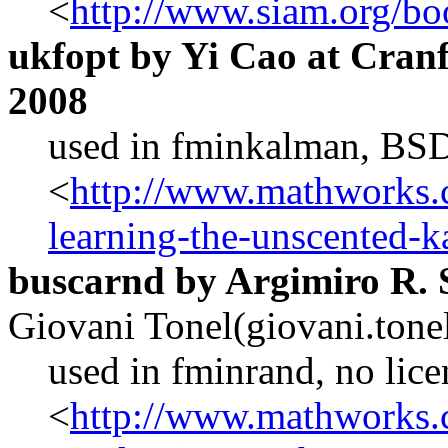
<
http://www.siam.org/bo
ukfopt by Yi Cao at Cranf
2008
used in fminkalman, BSD
<
http://www.mathworks.c
learning-the-unscented-k
buscarnd by Argimiro R. 
Giovani Tonel(giovani.ton
used in fminrand, no lice
<
http://www.mathworks.c