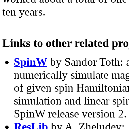
ten years.
Links to other related pro
SpinW
by Sandor Toth: a
numerically simulate magn
of given spin Hamiltonia
simulation and linear spi
SpinW release version 2.
ResLib
by A. Zheludev: 