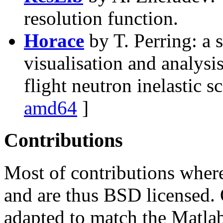
resolution function.
Horace
by T. Perring: a 
visualisation and analysis
flight neutron inelastic s
amd64
]
Contributions
Most of contributions wher
and are thus BSD licensed.
adapted to match the Matl