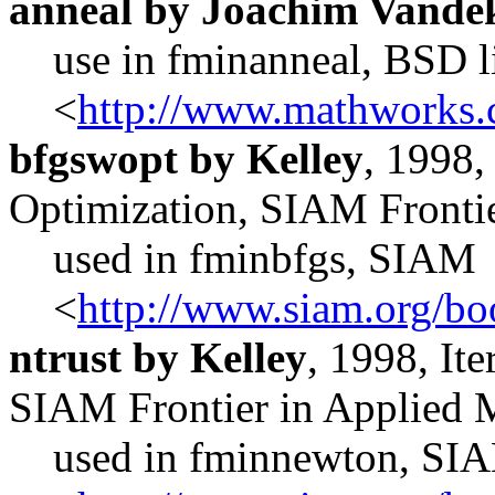
anneal by Joachim Vande
use in fminanneal, BSD l
<
http://www.mathworks.
bfgswopt by Kelley
, 1998,
Optimization, SIAM Fronti
used in fminbfgs, SIAM
<
http://www.siam.org/bo
ntrust by Kelley
, 1998, It
SIAM Frontier in Applied 
used in fminnewton, SI