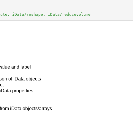
mute, iData/reshape, iData/reducevolume
 value and label
ison of iData objects
ct
t iData properties
from iData objects/arrays