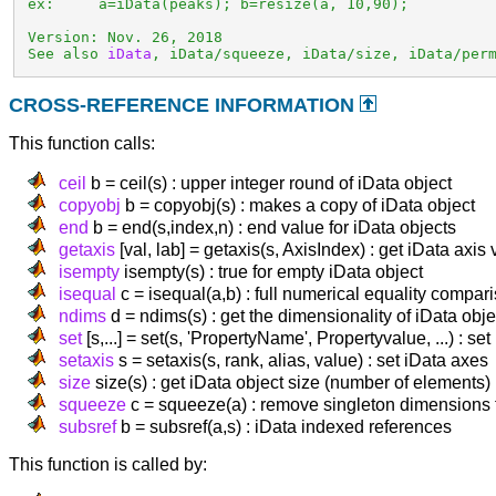
 ex:     a=iData(peaks); b=resize(a, 10,90);

 Version: Nov. 26, 2018

 See also 
iData
, iData/squeeze, iData/size, iData/per
CROSS-REFERENCE INFORMATION
This function calls:
ceil
b = ceil(s) : upper integer round of iData object
copyobj
b = copyobj(s) : makes a copy of iData object
end
b = end(s,index,n) : end value for iData objects
getaxis
[val, lab] = getaxis(s, AxisIndex) : get iData axis
isempty
isempty(s) : true for empty iData object
isequal
c = isequal(a,b) : full numerical equality compar
ndims
d = ndims(s) : get the dimensionality of iData obje
set
[s,...] = set(s, 'PropertyName', Propertyvalue, ...) : se
setaxis
s = setaxis(s, rank, alias, value) : set iData axes
size
size(s) : get iData object size (number of elements)
squeeze
c = squeeze(a) : remove singleton dimensions 
subsref
b = subsref(a,s) : iData indexed references
This function is called by: