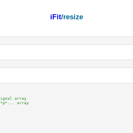
iFit
/resize
ignal array

*p*... array
