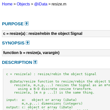
Home
>
Objects
>
@iData
> resize.m
PURPOSE
c = resize(a) : resize/rebin the object Signal
SYNOPSIS
function b = resize(a, varargin)
DESCRIPTION
 c = resize(a) : resize/rebin the object Signal

   @iData/resize function to resize/rebin the object S
     resize(a, m,n,p,...) resizes the Signal as an m*n
       using a N-D discrete cosine transform.

     resize(a, [m n p ...]) is the same thing.

 input:  a:   object or array (iData)

         m,n,p...: dimensions (integers)

 output: c: object or array (iData)
