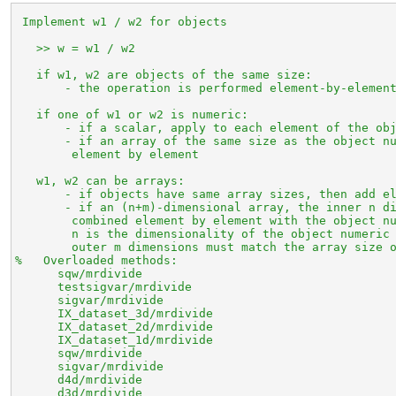
 Implement w1 / w2 for objects

   >> w = w1 / w2

   if w1, w2 are objects of the same size:

       - the operation is performed element-by-element
   if one of w1 or w2 is numeric:

       - if a scalar, apply to each element of the obj
       - if an array of the same size as the object nu
        element by element

   w1, w2 can be arrays:

       - if objects have same array sizes, then add el
       - if an (n+m)-dimensional array, the inner n di
        combined element by element with the object nu
        n is the dimensionality of the object numeric 
        outer m dimensions must match the array size o
%   Overloaded methods:

      sqw/mrdivide

      testsigvar/mrdivide

      sigvar/mrdivide

      IX_dataset_3d/mrdivide

      IX_dataset_2d/mrdivide

      IX_dataset_1d/mrdivide

      sqw/mrdivide

      sigvar/mrdivide

      d4d/mrdivide

      d3d/mrdivide
