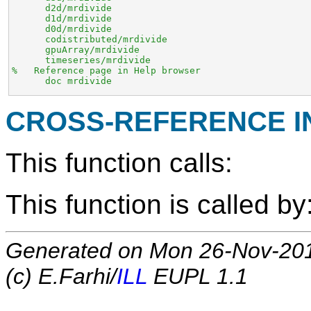
      d2d/mrdivide

      d1d/mrdivide

      d0d/mrdivide

      codistributed/mrdivide

      gpuArray/mrdivide

      timeseries/mrdivide

%   Reference page in Help browser

      doc mrdivide
CROSS-REFERENCE 
This function calls:
This function is called by
Generated on Mon 26-Nov-20
(c) E.Farhi/
ILL
EUPL 1.1