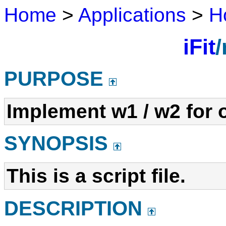
Home
>
Applications
>
H
iFit
/
PURPOSE
Implement w1 / w2 for 
SYNOPSIS
This is a script file.
DESCRIPTION