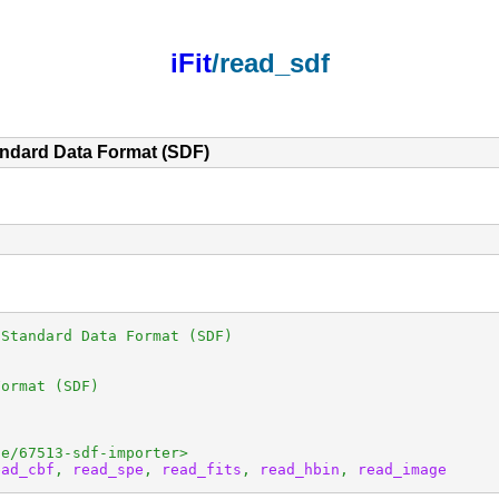
iFit
/read_sdf
andard Data Format (SDF)
Standard Data Format (SDF)

ormat (SDF)

e/67513-sdf-importer>

ead_cbf
, 
read_spe
, 
read_fits
, 
read_hbin
, 
read_image