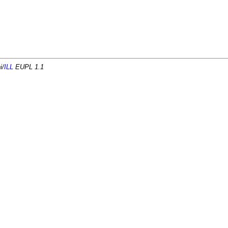
i/
ILL
EUPL 1.1