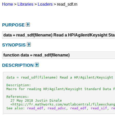
Home
>
Libraries
>
Loaders
> read_sdf.m
PURPOSE
data = read_sdf(filename) Read a HP/Agilent/Keysight St
SYNOPSIS
function data = read_sdf(filename)
DESCRIPTION
 data = read_sdf(filename) Read a HP/Agilent/Keysight 
 Description:

 Macro for reading HP/Agilent/Keysight Standard Data F
 References:

   27 May 2018 Justin Dinale

   <https://fr.mathworks.com/matlabcentral/fileexchang
 See also: 
read_edf
, 
read_adsc
, 
read_edf
, 
read_sif
, 
r