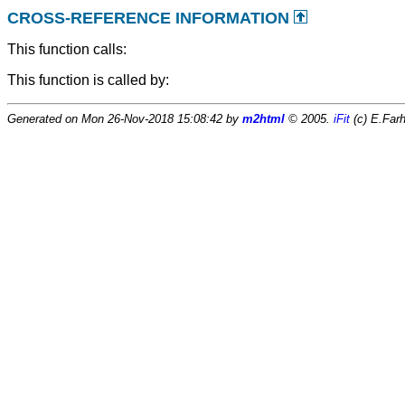
CROSS-REFERENCE INFORMATION
This function calls:
This function is called by:
Generated on Mon 26-Nov-2018 15:08:42 by
m2html
© 2005.
iFit
(c) E.Farh