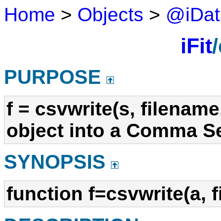
Home
>
Objects
>
@iDat
iFit
PURPOSE
f = csvwrite(s, filename
object into a Comma Se
SYNOPSIS
function f=csvwrite(a, 