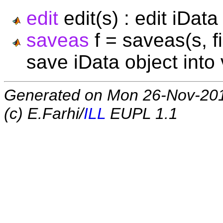
edit
edit(s) : edit iDat
saveas
f = saveas(s, f
save iData object into
Generated on Mon 26-Nov-20
(c) E.Farhi/
ILL
EUPL 1.1