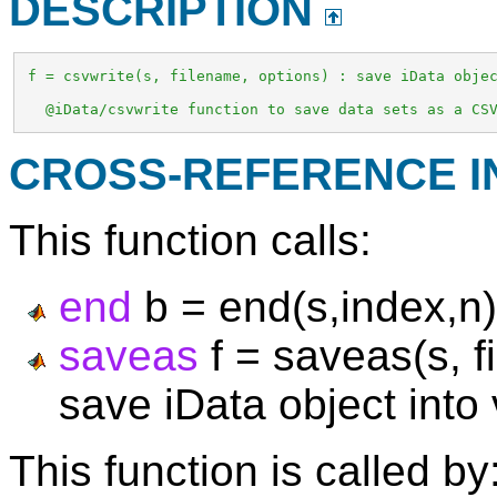
DESCRIPTION
 f = csvwrite(s, filename, options) : save iData objec
   @iData/csvwrite function to save data sets as a CS
CROSS-REFERENCE 
This function calls:
end
b = end(s,index,n)
saveas
f = saveas(s, f
save iData object into
This function is called by