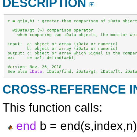
DESCRIPTION
 c = gt(a,b) : greater-than comparison of iData object
   @iData/gt (>) comparison operator

     when comparing two iData objects, the monitor wei
 input:  a: object or array (iData or numeric)

         b: object or array (iData or numeric)

 output: c: object or array which Signal is the compar
 ex:     c= a>1; d=find(a>b);

 Version: Nov. 26, 2018

 See also 
iData
, iData/find, iData/gt, iData/lt, iDat
CROSS-REFERENCE 
This function calls:
end
b = end(s,index,n)