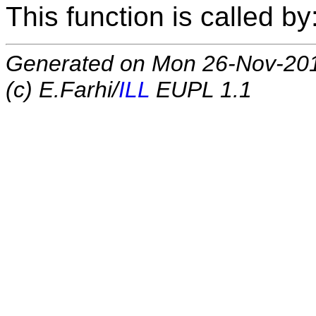
This function is called by
Generated on Mon 26-Nov-20
(c) E.Farhi/
ILL
EUPL 1.1