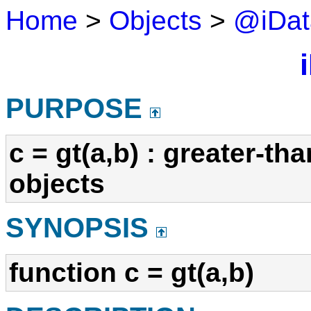
Home
>
Objects
>
@iDat
i
PURPOSE
c = gt(a,b) : greater-t
objects
SYNOPSIS
function c = gt(a,b)