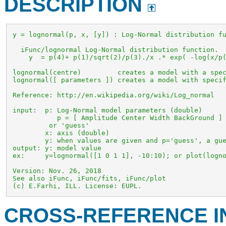
DESCRIPTION
 y = lognormal(p, x, [y]) : Log-Normal distribution fu
   iFunc/lognormal Log-Normal distribution function. 

     y  = p(4)+ p(1)/sqrt(2)/p(3)./x .* exp( -log(x/p(
 lognormal(centre)         creates a model with a spec
 lognormal([ parameters ]) creates a model with specif
 Reference: http://en.wikipedia.org/wiki/Log_normal

 input:  p: Log-Normal model parameters (double)

            p = [ Amplitude Center Width BackGround ]

          or 'guess'

         x: axis (double)

         y: when values are given and p='guess', a gue
 output: y: model value

 ex:     y=lognormal([1 0 1 1], -10:10); or plot(logno
 Version: Nov. 26, 2018

 See also iFunc, iFunc/fits, iFunc/plot

 (c) E.Farhi, ILL. License: EUPL.
CROSS-REFERENCE 