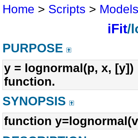
Home
>
Scripts
>
Model
iFit
/
PURPOSE
y = lognormal(p, x, [y])
function.
SYNOPSIS
function y=lognormal(v