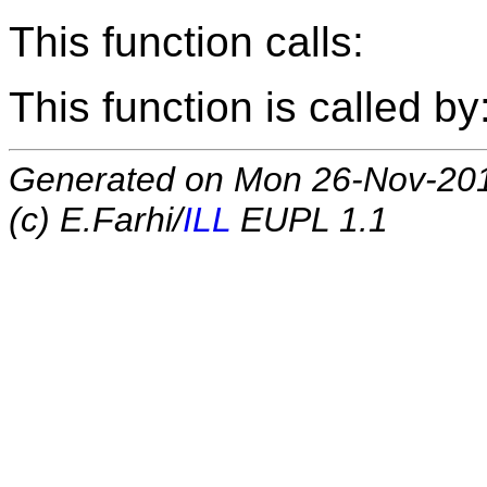
This function calls:
This function is called by
Generated on Mon 26-Nov-20
(c) E.Farhi/
ILL
EUPL 1.1