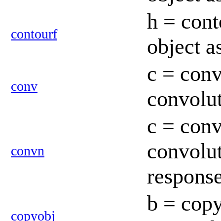
h = cont
contourf
object a
c = conv
conv
convolut
c = conv
convolut
convn
respons
b = copy
copyobj