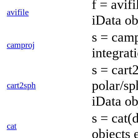
f = avifi
avifile
iData ob
s = camp
camproj
integrat
s = cart
polar/sp
cart2sph
iData ob
s = cat(d
cat
objects