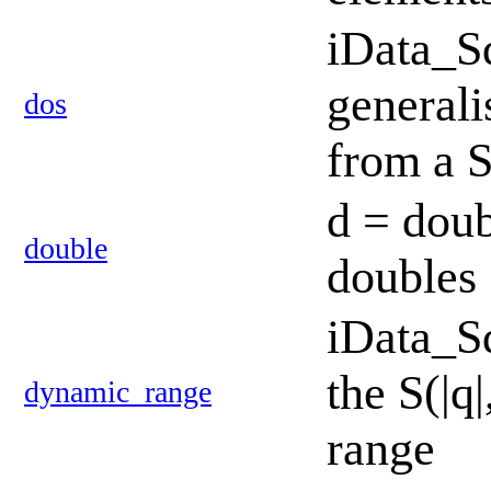
iData_S
generali
dos
from a 
d = doub
double
doubles
iData_S
the S(|q
dynamic_range
range