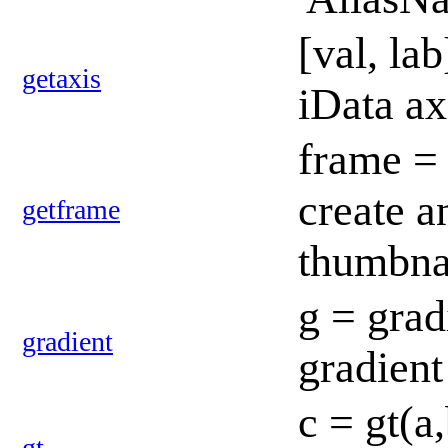
[val, la
getaxis
iData ax
frame = 
create a
getframe
thumbna
g = grad
gradient
gradient
c = gt(a
gt