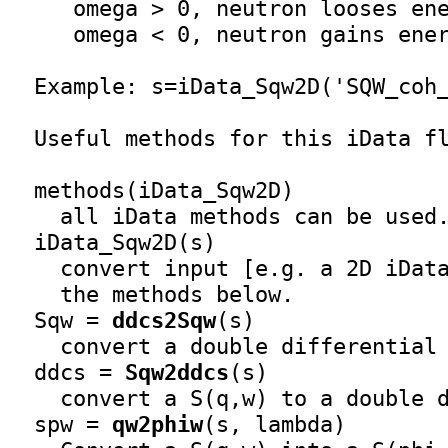
     omega > 0, neutron looses ene
     omega < 0, neutron gains ener
  Example: s=
iData_Sqw2D
('SQW_coh_
  Useful methods for this iData fl
  methods(
iData_Sqw2D
)

    all iData methods can be used.
iData_Sqw2D
(s)

    convert input [e.g. a 2D iDat
    the methods below.

  Sqw = 
ddcs2Sqw
(s)

    convert a double differential 
  ddcs = 
Sqw2ddcs
(s)

    convert a S(q,w) to a double d
  spw = 
qw2phiw
(s, lambda)
