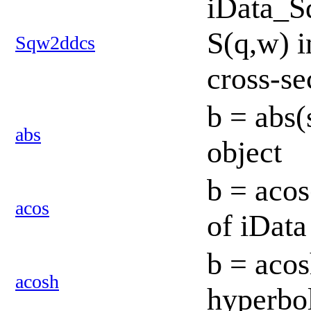
iData_S
S(q,w) i
Sqw2ddcs
cross-se
b = abs(
abs
object
b = acos
acos
of iData
b = acos
acosh
hyperbol