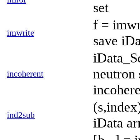
set
f = imwr
imwrite
save iDa
iData_S
neutron 
incoherent
incoher
(s,index
ind2sub
iData a