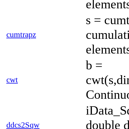
element
s = cumt
cumulati
cumtrapz
element
b =
cwt(s,di
cwt
Continu
iData_S
double d
ddcs2Sqw