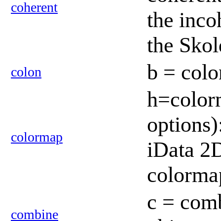
coherent
the inco
the Sko
b = colo
colon
h=colorm
options)
colormap
iData 2D
colorm
c = comb
combine