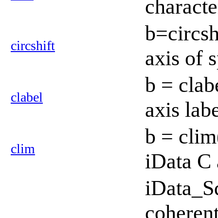
charact
b=circshi
circshift
axis of 
b = clab
clabel
axis lab
b = clim
clim
iData C 
iData_S
coherent