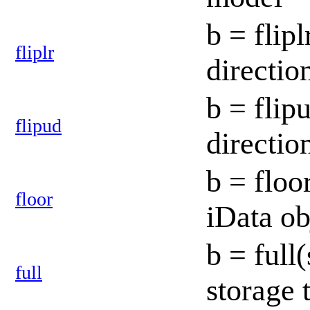
b = flipl
fliplr
directio
b = flip
flipud
directio
b = floo
floor
iData o
b = full
full
storage 