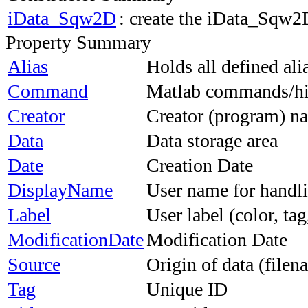
iData_Sqw2D
: create the iData_Sqw2
Property Summary
Alias
Holds all defined al
Command
Matlab commands/his
Creator
Creator (program) 
Data
Data storage area
Date
Creation Date
DisplayName
User name for handli
Label
User label (color, tag,
ModificationDate
Modification Date
Source
Origin of data (file
Tag
Unique ID