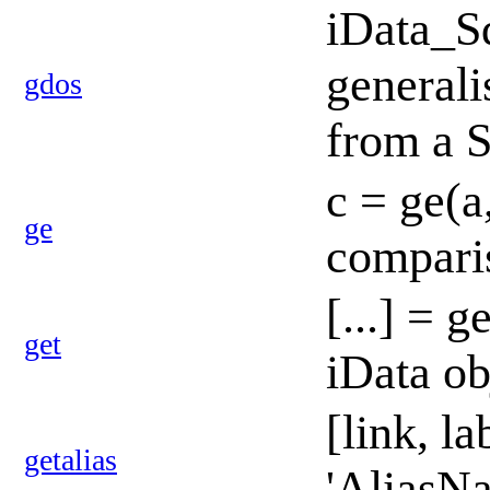
iData_S
generali
gdos
from a 
c = ge(a
ge
compari
[...] = g
get
iData ob
[link, l
getalias
'AliasNa