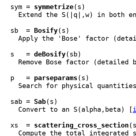
  sym = 
symmetrize
(s)

    Extend the S(|q|,w) in both en
  sb  = 
Bosify
(s)

    Apply the 'Bose' factor (detai
  s   = 
deBosify
(sb)

    Remove Bose factor (detailed b
  p   = 
parseparams
(s)

    Search for physical quantities
  sab = 
Sab
(s)

    Convert to an S(alpha,beta) [
  xs  = 
scattering_cross_section
(s
    Compute the total integrated s