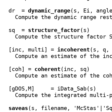
  dr  = 
dynamic_range
(s, Ei, angle
    Compute the dynamic range rest
  sq  = 
structure_factor
(s)

    Compute the structure factor S
  [inc, multi] = 
incoherent
(s, q, 
    Compute an estimate of the inc
  [coh] = 
coherent
(inc, sq)

    Compute an estimate of the coh
  [gDOS,M]     = iData_Sab(s)

    Compute the integrated multi-p
saveas
(s, filename, 'McStas'|'Sq