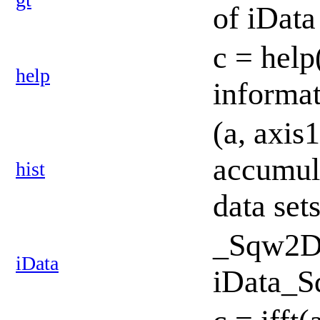
of iData
c = help
help
informa
(a, axis1
accumul
hist
data set
_Sqw2D:
iData
iData_S