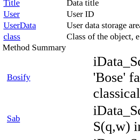
Title
Data title
User
User ID
UserData
User data storage ar
class
Class of the object, 
Method Summary
iData_S
'Bose' f
Bosify
classica
iData_S
Sab
S(q,w) i