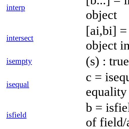
[b...] = 
interp
object
[ai,bi] 
intersect
object i
(s) : tr
isempty
c = iseq
isequal
equality
b = isfie
isfield
of field