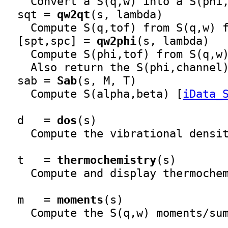
    Convert a S(q,w) into a S(phi,
  sqt = 
qw2qt
(s, lambda)

    Compute S(q,tof) from S(q,w) f
  [spt,spc] = 
qw2phi
(s, lambda)

    Compute S(phi,tof) from S(q,w)
    Also return the S(phi,channel)
  sab = 
Sab
(s, M, T)

    Compute S(alpha,beta) [
iData_
  d   = 
dos
(s)

    Compute the vibrational densit
  t   = 
thermochemistry
(s)

    Compute and display thermochem
  m   = 
moments
(s)

    Compute the S(q,w) moments/sum