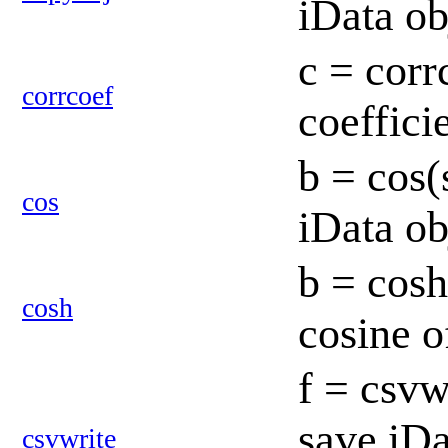
iData o
c = corr
corrcoef
coeffici
b = cos(
cos
iData o
b = cosh
cosh
cosine o
f = csvw
save iD
csvwrite