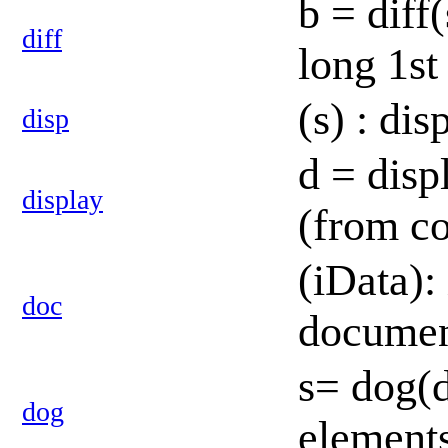
b = diff
diff
long 1st
(s) : di
disp
d = disp
display
(from c
(iData):
doc
documen
s= dog(d
dog
element