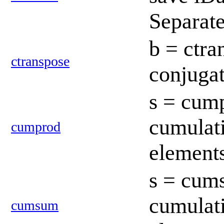
Separat
b = ctra
ctranspose
conjugat
s = cump
cumulati
cumprod
element
s = cum
cumulati
cumsum