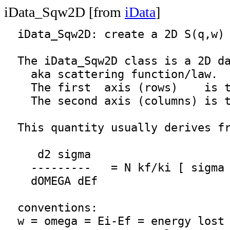
iData_Sqw2D [from
iData
]
iData_Sqw2D
: create a 2D S(q,w) 
  The 
iData_Sqw2D
 class is a 2D da
    aka scattering function/law.

    The first  axis (rows)    is t
    The second axis (columns) is t
  This quantity usually derives fr
     d2 sigma 

    ---------   = N kf/ki [ sigma 
    dOMEGA dEf

  conventions:

  w = omega = Ei-Ef = energy lost 