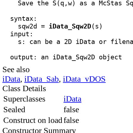
    Save the S(q,w) as a McStas Sq
  syntax:
    sqw2d = 
iData_Sqw2D
(s)
  input:

    s: can be a 2D iData or filena
  output: an 
iData_Sqw2D
 object
See also
iData
,
iData_Sab
,
iData_vDOS
Class Details
Superclasses
iData
Sealed
false
Construct on load
false
Constructor Summary