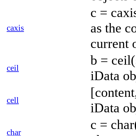
c = caxi
as the c
caxis
current 
b = ceil
ceil
iData o
[content
cell
iData ob
c = char
char