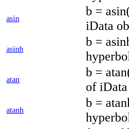
b = asin
asin
iData o
b = asin
asinh
hyperbol
b = atan
atan
of iData
b = atan
atanh
hyperbol