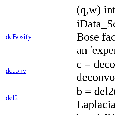
(q,w) in
iData_S
Bose fac
deBosify
an 'expe
c = deco
deconv
deconvol
b = del2
del2
Laplacia