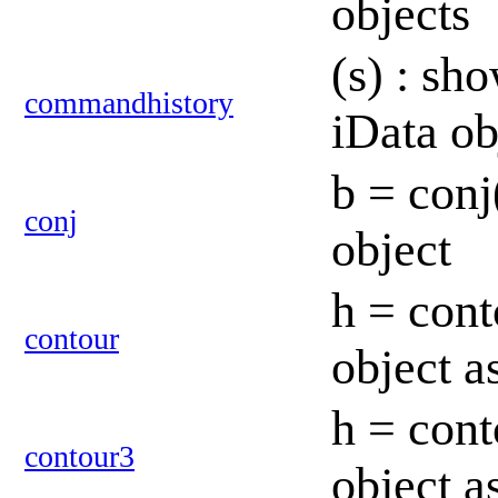
objects
(s) : sh
commandhistory
iData o
b = conj
conj
object
h = cont
contour
object a
h = cont
contour3
object 