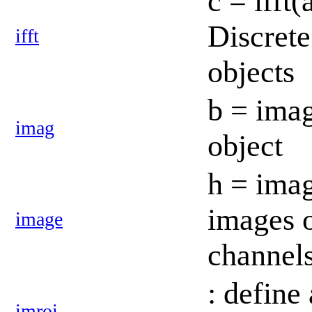
c = ifft
Discrete
ifft
objects
b = imag
imag
object
h = imag
images 
image
channel
: define 
imroi