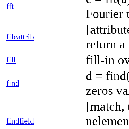
fft
Fourier 
[attribut
fileattrib
return a
fill-in 
fill
d = find
find
zeros v
[match, 
nelement
findfield