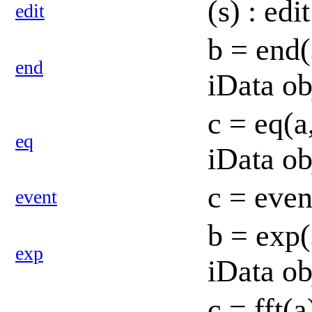
(s) : ed
edit
b = end(
end
iData ob
c = eq(a
eq
iData ob
c = even
event
b = exp(
exp
iData o
c = fft(