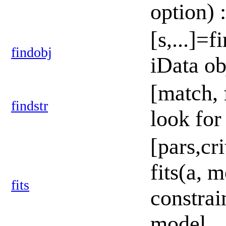
option) 
[s,...]=f
findobj
iData ob
[match, f
findstr
look for
[pars,cr
fits(a, m
fits
constrain
model