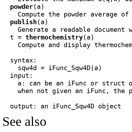
powder
(a)

    Compute the powder average of 
publish
(a)

    Generate a readable document w
  t = 
thermochemistry
(a)

    Compute and display thermochem
  syntax:
    sqw4d = iFunc_Sqw4D(a)
  input:

    a: can be an iFunc or struct o
    when not given an iFunc, the p
  output: an 
iFunc_Sqw4D
 object
See also