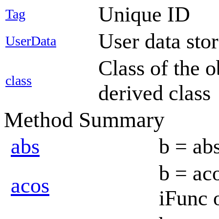
Unique ID
Tag
User data sto
UserData
Class of the o
class
derived class
Method Summary
abs
b = abs
b = aco
acos
iFunc 