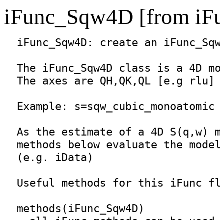
iFunc_Sqw4D [from iF
iFunc_Sqw4D
: create an 
iFunc_Sq
  The 
iFunc_Sqw4D
 class is a 4D mo
  The axes are QH,QK,QL [e.g rlu] 
  Example: s=sqw_cubic_monoatomic

  As the estimate of a 4D S(q,w) m
  methods below evaluate the model
  (e.g. iData)

  Useful methods for this iFunc fl
  methods(
iFunc_Sqw4D
)
