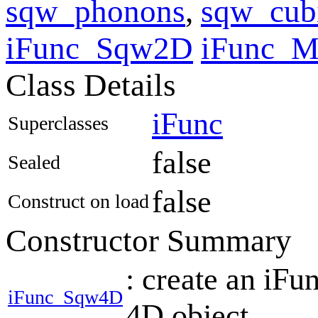
sqw_phonons
,
sqw_cub
iFunc_Sqw2D
iFunc_
Class Details
iFunc
Superclasses
false
Sealed
false
Construct on load
Constructor Summary
: create an iF
iFunc_Sqw4D
4D object