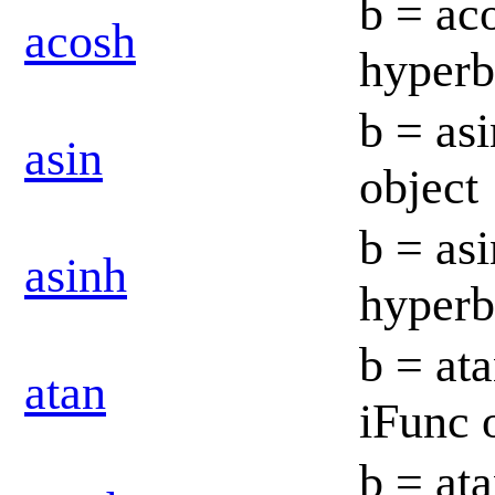
b = ac
acosh
hyperb
b = asi
asin
object
b = as
asinh
hyperb
b = ata
atan
iFunc 
b = at