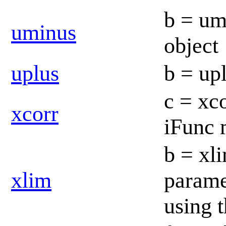
b = um
uminus
object
uplus
b = up
c = xco
xcorr
iFunc
b = xli
xlim
parame
using 