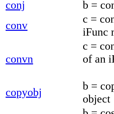
conj
b = co
c = co
conv
iFunc
c = co
convn
of an 
b = co
copyobj
object
b = co