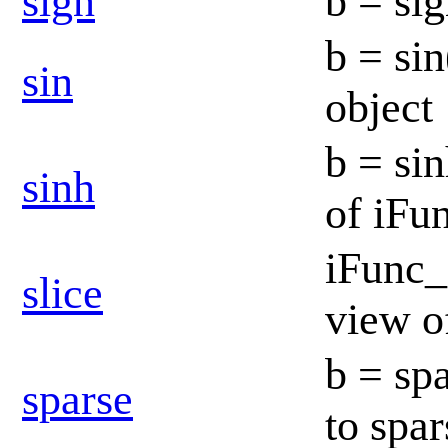
sign
b = sig
b = sin
sin
object
b = si
sinh
of iFu
iFunc_
slice
view o
b = spa
sparse
to spa