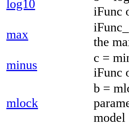
log10
iFunc 
iFunc_
max
the ma
c = mi
minus
iFunc 
b = mlo
mlock
paramet
model 