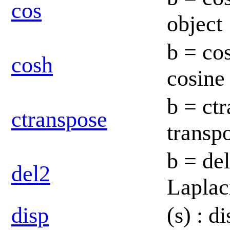
cos
object
b = co
cosh
cosine
b = ct
ctranspose
transp
b = de
del2
Laplac
disp
(s) : d