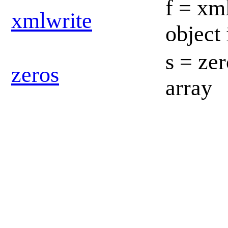
f = xm
xmlwrite
object
s = zer
zeros
array