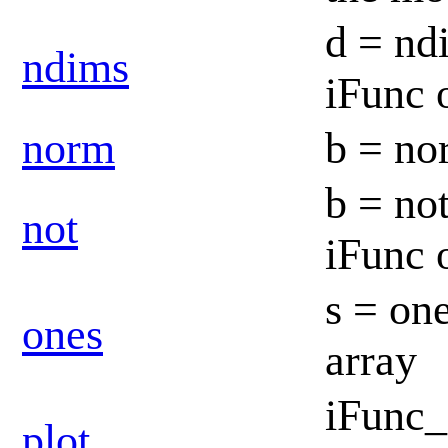
d = ndi
ndims
iFunc 
norm
b = no
b = not
not
iFunc 
s = one
ones
array
iFunc_
plot