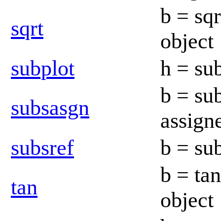
b = sqr
sqrt
object
subplot
h = sub
b = su
subsasgn
assig
subsref
b = su
b = tan
tan
object