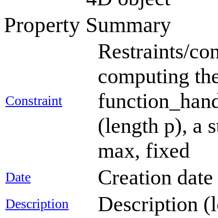
Property Summary
Restraints/con
computing the
function_handl
Constraint
(length p), a 
max, fixed
Creation dat
Date
Description (
Description