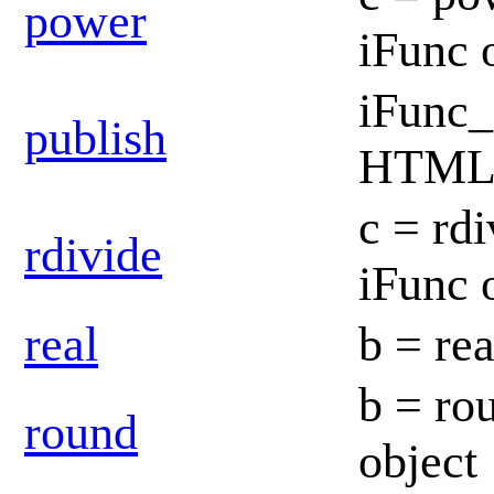
power
iFunc 
iFunc_
publish
HTML d
c = rdi
rdivide
iFunc 
real
b = rea
b = ro
round
object