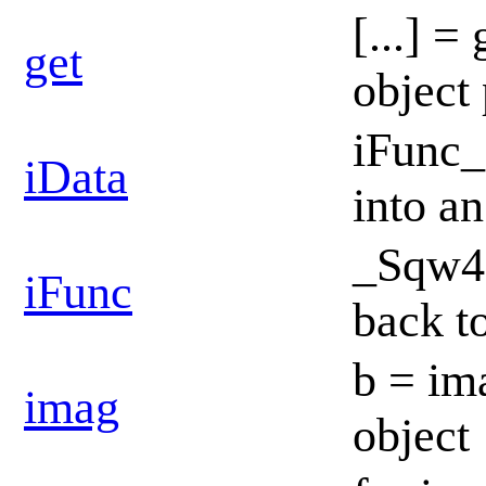
[...] =
get
object
iFunc_
iData
into a
_Sqw4D
iFunc
back t
b = im
imag
object