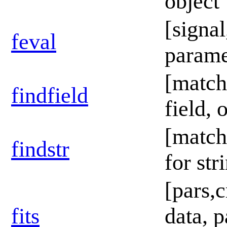
object
[signa
feval
paramet
[match
findfield
field, 
[match,
findstr
for str
[pars,c
fits
data, p