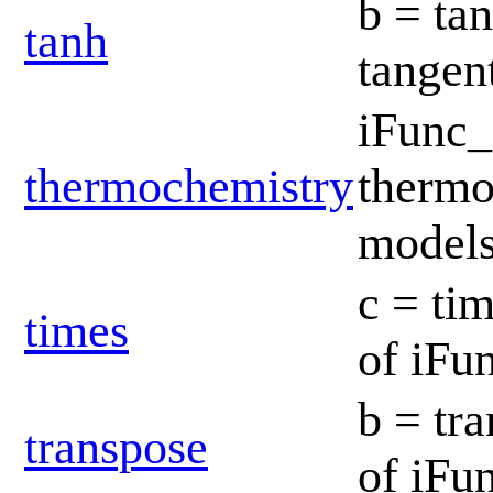
b = ta
tanh
tangen
iFunc
thermochemistry
thermo
model
c = tim
times
of iFu
b = tr
transpose
of iFu