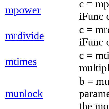
c = mp
mpower
iFunc 
c = mrd
mrdivide
iFunc 
c = mt
mtimes
multip
b = mun
munlock
paramet
the mo