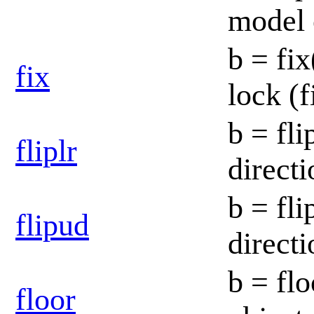
model 
b = fix
fix
lock (f
b = fli
fliplr
direct
b = fli
flipud
direct
b = flo
floor