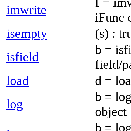
f = imw
imwrite
iFunc 
isempty
(s) : t
b = isf
isfield
field/
load
d = lo
b = log
log
object
b = lo