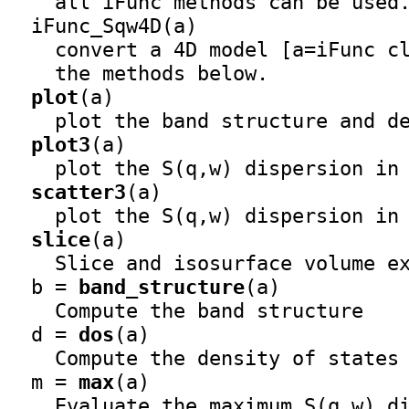
    all iFunc methods can be used.
iFunc_Sqw4D
(a)

    convert a 4D model [a=iFunc c
    the methods below.

plot
(a)

    plot the band structure and de
plot3
(a)

    plot the S(q,w) dispersion in 
scatter3
(a)

    plot the S(q,w) dispersion in 
slice
(a)

    Slice and isosurface volume ex
  b = 
band_structure
(a)

    Compute the band structure

  d = 
dos
(a)

    Compute the density of states

  m = 
max
(a)

    Evaluate the maximum S(q,w) di