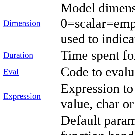
Model dimensio
0=scalar=empt
Dimension
used to indica
Time spent fo
Duration
Code to evalu
Eval
Expression to 
Expression
value, char or
Default param