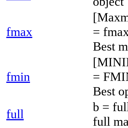
object
[Max
fmax
= fma
Best 
[MIN
fmin
= FMI
Best o
b = ful
full
full m