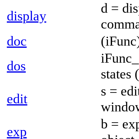
d = dis
display
comma
doc
(iFunc
iFunc_
dos
states
s = edi
edit
windo
b = ex
exp