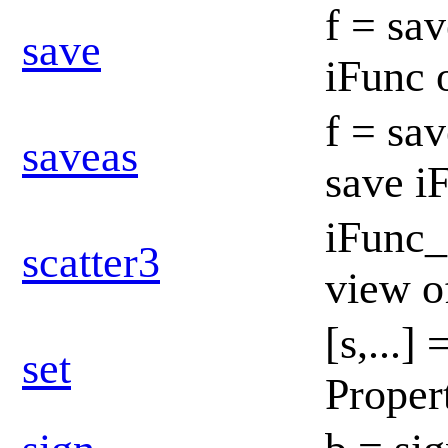
f = sav
save
iFunc 
f = sav
saveas
save i
iFunc_
scatter3
view o
[s,...]
set
Propert