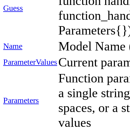
function handl
Guess
function_handl
Parameters{})
Model Name 
Name
Current para
ParameterValues
Function param
a single strin
Parameters
spaces, or a s
values