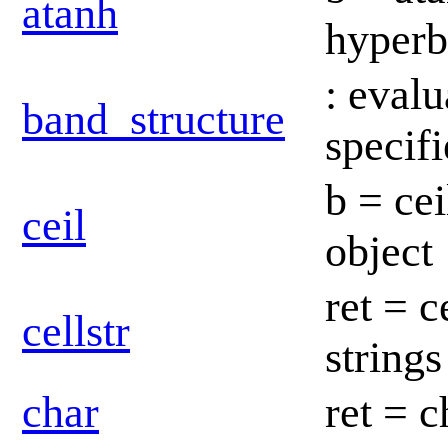
atanh
hyperb
: eval
band_structure
specif
b = cei
ceil
object
ret = c
cellstr
string
char
ret = c