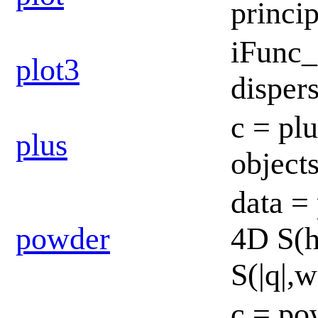
princi
iFunc_
plot3
disper
c = pl
plus
object
data =
powder
4D S(h
S(|q|,w
c = po