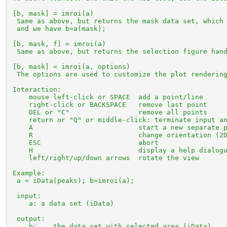
 [b, mask] = imroi(a)

  Same as above, but returns the mask data set, which 
  and we have b=a(mask);

 [b, mask, f] = imroi(a)

  Same as above, but returns the selection figure hand
 [b, mask] = imroi(a, options)

  The options are used to customize the plot rendering
 Interaction:

     mouse left-click or SPACE  add a point/line

     right-click or BACKSPACE   remove last point

     DEL or "C"                 remove all points

     return or "Q" or middle-click: terminate input an
     A                          start a new separate p
     R                          change orientation (2D
     ESC                        abort

     H                          display a help dialogu
     left/right/up/down arrows  rotate the view

 Example:

  a = iData(peaks); b=imroi(a);

  input:

     a: a data set (iData)

  output:

     b:    the data set with selected area (iData)
