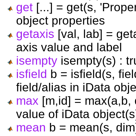
get
[...] = get(s, 'Prope
object properties
getaxis
[val, lab] = get
axis value and label
isempty
isempty(s) : tr
isfield
b = isfield(s, fie
field/alias in iData obj
max
[m,id] = max(a,b,
value of iData object(s
mean
b = mean(s, dim)