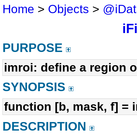
Home
>
Objects
>
@iDat
iFi
PURPOSE
imroi: define a region o
SYNOPSIS
function [b, mask, f] = 
DESCRIPTION