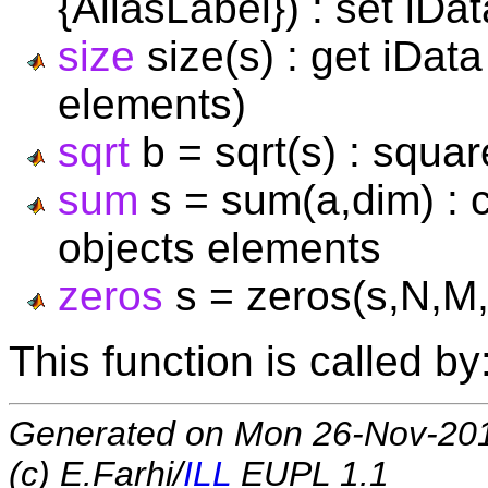
{AliasLabel}) : set iDa
size
size(s) : get iDat
elements)
sqrt
b = sqrt(s) : squar
sum
s = sum(a,dim) : 
objects elements
zeros
s = zeros(s,N,M,P,
This function is called by
Generated on Mon 26-Nov-20
(c) E.Farhi/
ILL
EUPL 1.1