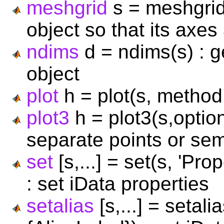
meshgrid
s = meshgrid
object so that its axes
ndims
d = ndims(s) : g
object
plot
h = plot(s, method, 
plot3
h = plot3(s,optio
separate points or se
set
[s,...] = set(s, 'Pr
: set iData properties
setalias
[s,...] = setal