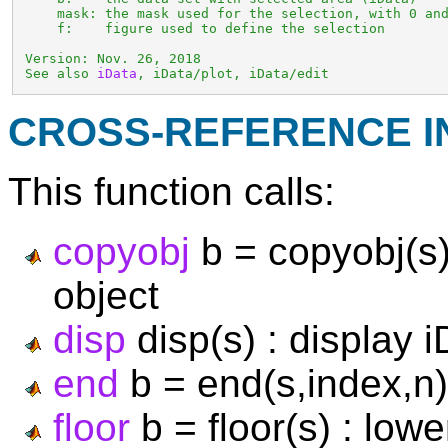
     mask: the mask used for the selection, with 0 and
     f:    figure used to define the selection

 Version: Nov. 26, 2018

 See also 
iData
, iData/plot, iData/edit
CROSS-REFERENCE 
This function calls:
copyobj
b = copyobj(s)
object
disp
disp(s) : display i
end
b = end(s,index,n)
floor
b = floor(s) : low