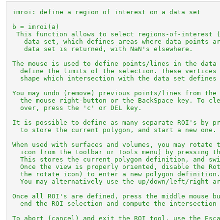
 imroi: define a region of interest on a data set

 b = imroi(a)

  This function allows to select regions-of-interest (
    data set, which defines areas where data points ar
    data set is returned, with NaN's elsewhere.

 The mouse is used to define points/lines in the data 
   define the limits of the selection. These vertices 
   shape which intersection with the data set defines 
 You may undo (remove) previous points/lines from the 
   the mouse right-button or the BackSpace key. To cle
   over, press the 'c' or DEL key.

 It is possible to define as many separate ROI's by pr
   to store the current polygon, and start a new one.

 When used with surfaces and volumes, you may rotate t
   icon from the toolbar or Tools menu) by pressing th
   This stores the current polygon definition, and swi
   Once the view is properly oriented, disable the Rot
   the rotate icon) to enter a new polygon definition.
   You may alternatively use the up/down/left/right ar
 Once all ROI's are defined, press the middle mouse bu
   end the ROI selection and compute the intersection 
 To abort (cancel) and exit the ROI tool, use the Esca