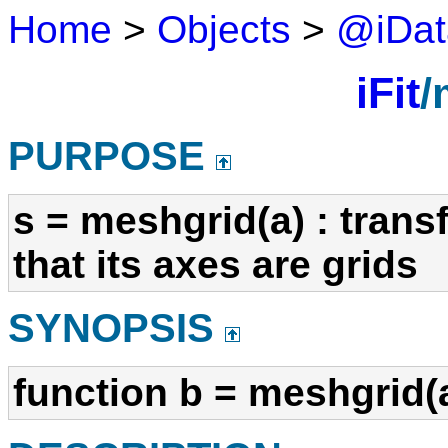
Home
>
Objects
>
@iDat
iFit
/
PURPOSE
s = meshgrid(a) : trans
that its axes are grids
SYNOPSIS
function b = meshgrid(a