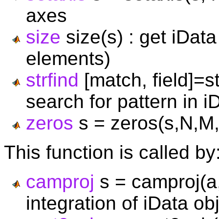
axes
size
size(s) : get iDat
elements)
strfind
[match, field]=st
search for pattern in i
zeros
s = zeros(s,N,M,P,
This function is called by
camproj
s = camproj(a,
integration of iData o