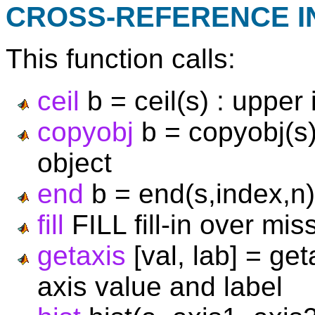
CROSS-REFERENCE 
This function calls:
ceil
b = ceil(s) : upper
copyobj
b = copyobj(s)
object
end
b = end(s,index,n)
fill
FILL fill-in over mis
getaxis
[val, lab] = get
axis value and label