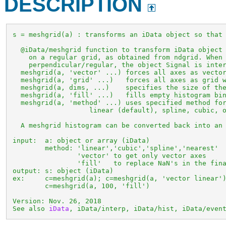
DESCRIPTION
 s = meshgrid(a) : transforms an iData object so that 
   @iData/meshgrid function to transform iData object 
     on a regular grid, as obtained from ndgrid. When 
     perpendicular/regular, the object Signal is inter
   meshgrid(a, 'vector' ...) forces all axes as vector
   meshgrid(a, 'grid' ...)   forces all axes as grid w
   meshgrid(a, dims, ...)    specifies the size of the
   meshgrid(a, 'fill' ...)   fills empty histogram bin
   meshgrid(a, 'method' ...) uses specified method for
                    linear (default), spline, cubic, o
   A meshgrid histogram can be converted back into an 
 input:  a: object or array (iData)

         method: 'linear','cubic','spline','nearest'

                 'vector' to get only vector axes

                 'fill'   to replace NaN's in the fina
 output: s: object (iData)

 ex:     c=meshgrid(a); c=meshgrid(a, 'vector linear')
         c=meshgrid(a, 100, 'fill')

 Version: Nov. 26, 2018

 See also 
iData
, iData/interp, iData/hist, iData/even