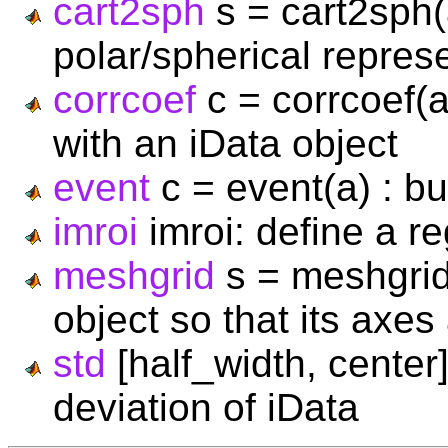
cart2sph
s = cart2sph(a
polar/spherical represe
corrcoef
c = corrcoef(a,
with an iData object
event
c = event(a) : bui
imroi
imroi: define a re
meshgrid
s = meshgrid
object so that its axes
std
[half_width, center]
deviation of iData