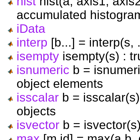
hist
hist(a, axis1, axis
accumulated histogram
iData
interp
[b...] = interp(s, 
isempty
isempty(s) : tr
isnumeric
b = isnumeri
object elements
isscalar
b = isscalar(s)
objects
isvector
b = isvector(s)
max
[m,id] = max(a,b,