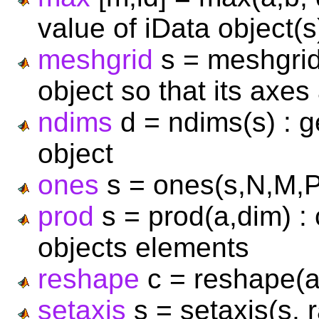
value of iData object(s
meshgrid
s = meshgrid
object so that its axes
ndims
d = ndims(s) : g
object
ones
s = ones(s,N,M,P,.
prod
s = prod(a,dim) :
objects elements
reshape
c = reshape(a)
setaxis
s = setaxis(s, r