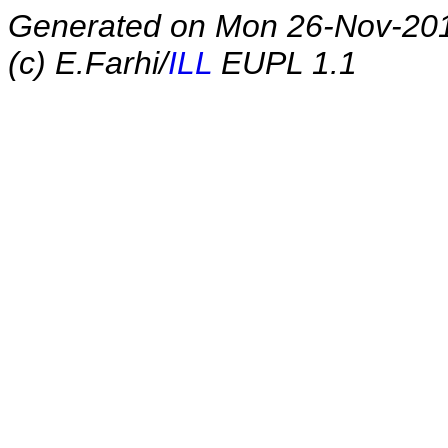
Generated on Mon 26-Nov-20
(c) E.Farhi/
ILL
EUPL 1.1