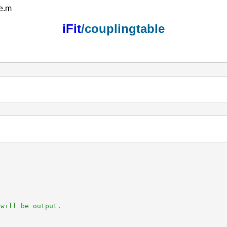
le.m
iFit
/couplingtable
will be output.
