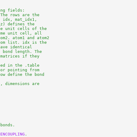
ng fields:

The rows are the

 idx, mat_idx1,

z) defines the

e unit cells of the

me unit cell, all

om2. atom1 and atom2

om list. idx is the

ave identical

 bond length. The

matrices if they

ed in the .table

or pointing from

ow define the bond

, dimensions are

bonds.

GENCOUPLING
.