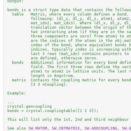
 Output:

 bonds is a struct type data that contains the followi
   table   Matrix, where every column defines a bond. 
           following: (dl_x, dl_y, dl_z, atom1, atom2,
           mat_idx2, mat_idx3). Where (dl_x, dl_y, dl_
           translation vector between the origin of th
           two interacting atom (if they are in the sa
           three components are zero) from atom1 to at
           are the indices of the atoms in the obj.mat
           index of the bond, where equivalent bonds h
           indices, typically index is increasing with
           last 3 rows (mat_idx) contains pointers to 
           are defined, otherwise zeros.

   bondv   Additional information for every bond defin
           field. The first three rows define the vect
           atom1 to atom2 in lattice units. The last r
           length in Angstrom.

   matrix  Contains the coupling matrix for every bond
           [3 3 nCoupling].

 Example:

 ...

 crystal.gencoupling

 bonds = crystal.couplingtable([1 2 3]);

 This will list only the 1st, 2nd and third neighbour 
 See also 
SW
.
MATOM
, 
SW
.
INTMATRIX
, 
SW
.
ADDCOUPLING
, 
SW
.