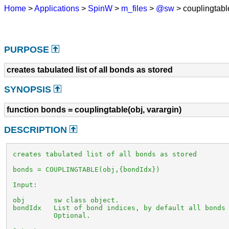
Home
>
Applications
>
SpinW
>
m_files
>
@sw
> couplingtab
PURPOSE
creates tabulated list of all bonds as stored
SYNOPSIS
function bonds = couplingtable(obj, varargin)
DESCRIPTION
 creates tabulated list of all bonds as stored

 bonds = COUPLINGTABLE(obj,{bondIdx})

 Input:

 obj       sw class object. 

 bondIdx   List of bond indices, by default all bonds 
           Optional.
