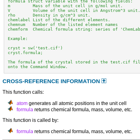
 formula struct variable with the following fields:

 m         Mass of the unit cell in g/mol unit.

 V         Volume of the unit cell in Angstrom^3 unit.
 rho       Density in g/cm^3 unit.

 chemlabel List of the different elements.

 chemnum   Number of the listed element names

 chemform  Chemical formula string: series of 'ChemLab
 Example:

 cryst = sw('test.cif')

 cryst.formula;

 The formula of the crystal stored in the test.cif fil
 onto the Command Window.
CROSS-REFERENCE INFORMATION
This function calls:
atom
generates all atomic positions in the unit cell
formula
returns chemical formula, mass, volume, etc.
This function is called by:
formula
returns chemical formula, mass, volume, etc.