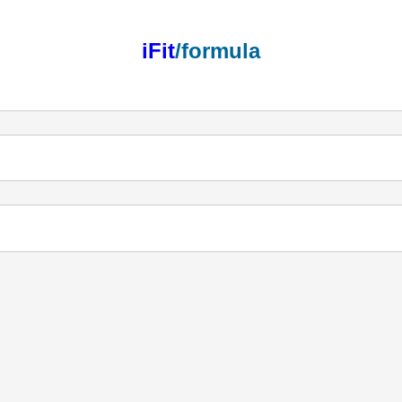
iFit
/formula