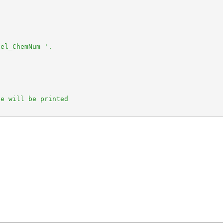


el_ChemNum '.

e will be printed
