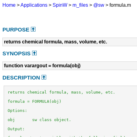
Home
>
Applications
>
SpinW
>
m_files
>
@sw
> formula.m
PURPOSE
returns chemical formula, mass, volume, etc.
SYNOPSIS
function varargout = formula(obj)
DESCRIPTION
 returns chemical formula, mass, volume, etc.

 formula = FORMULA(obj)

 Options:

 obj       sw class object.

 Output:
