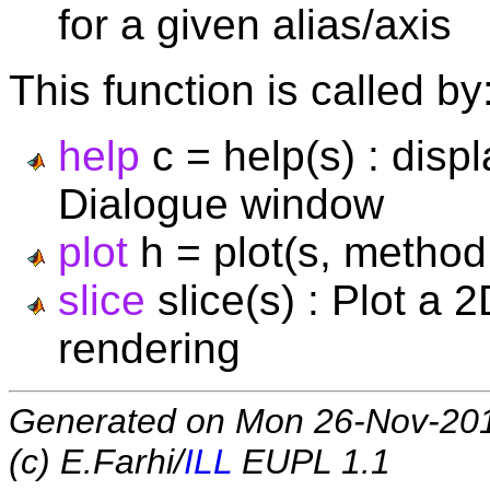
for a given alias/axis
This function is called by
help
c = help(s) : disp
Dialogue window
plot
h = plot(s, method, 
slice
slice(s) : Plot a 
rendering
Generated on Mon 26-Nov-20
(c) E.Farhi/
ILL
EUPL 1.1