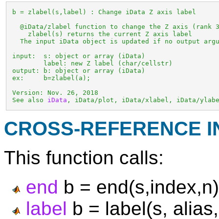
 b = zlabel(s,label) : Change iData Z axis label

   @iData/zlabel function to change the Z axis (rank 3
     zlabel(s) returns the current Z axis label

   The input iData object is updated if no output argu
 input:  s: object or array (iData)

         label: new Z label (char/cellstr)

 output: b: object or array (iData)

 ex:     b=zlabel(a);

 Version: Nov. 26, 2018

 See also 
iData
, iData/plot, iData/xlabel, iData/ylab
CROSS-REFERENCE 
This function calls:
end
b = end(s,index,n)
label
b = label(s, alias