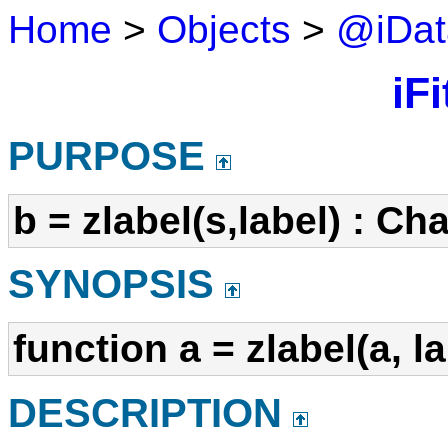
Home
>
Objects
>
@iDat
iFi
PURPOSE
b = zlabel(s,label) : Ch
SYNOPSIS
function a = zlabel(a, l
DESCRIPTION