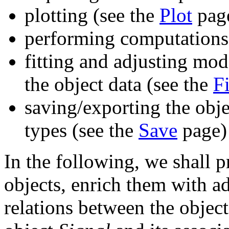
plotting (see the
Plot
pag
performing computations
fitting and adjusting mod
the object data (see the
Fi
saving/exporting the obje
types (see the
Save
page)
In the following, we shall 
objects, enrich them with ad
relations between the object