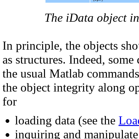
The iData object in
In principle, the objects sh
as structures. Indeed, som
the usual Matlab commands,
the object integrity along 
for
loading data (see the
Loa
inquiring and manipulate 