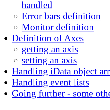
handled
Error bars definition
Monitor definition
Definition of Axes
getting an axis
setting an axis
Handling iData object ar
Handling event lists
Going further - some oth