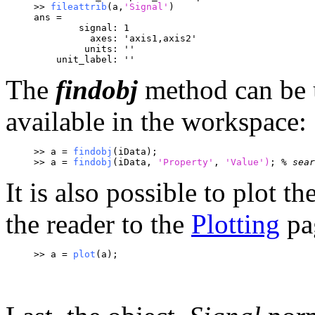
>> 
fileattrib
(a,
'Signal'
)
ans = 
        signal: 1
          axes: 'axis1,axis2'
         units: ''
    unit_label: ''
The
findobj
method can be u
available in the workspace:
>> a = 
findobj
(iData);
>> a = 
findobj
(iData, 
'Property'
, 
'Value')
; 
% sear
It is also possible to plot t
the reader to the
Plotting
pa
>> a = 
plot
(a);