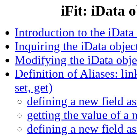
iFit: iData 
Introduction to the iData
Inquiring the iData object
Modifying the iData objec
Definition of Aliases: link
set, get)
defining a new field as
getting the value of a 
defining a new field as