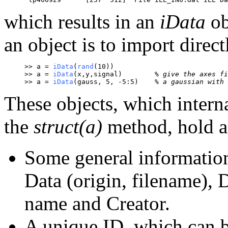
which results in an
iData
ob
an object is to import direc
>> a = 
iData
(
rand
(10))
>> a = 
iData
(x,y,signal)	
% give the axes fi
>> a = 
iData
(gauss, 5, -5:5)	
% a gaussian with 
These objects, which intern
the
struct(a)
method, hold a
Some general information
Data (origin, filename),
name and Creator.
A unique ID, which can 