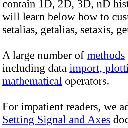
contain 1D, 2D, 3D, nD hist
will learn below how to cust
setalias, getalias, setaxis, ge
A large number of
methods
including data
import,
plott
mathematical
operators.
For impatient readers, we ad
Setting Signal and Axes
doc