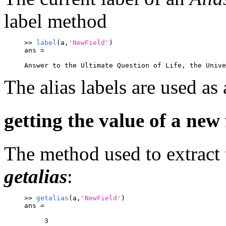
label method
>> 
label
(a,
'NewField'
)
ans =
Answer to the Ultimate Question of Life, the Unive
The alias labels are used as
getting the value of a new 
The method used to extract t
getalias
:
>> 
getalias
(a,
'NewField'
)
ans =
     3