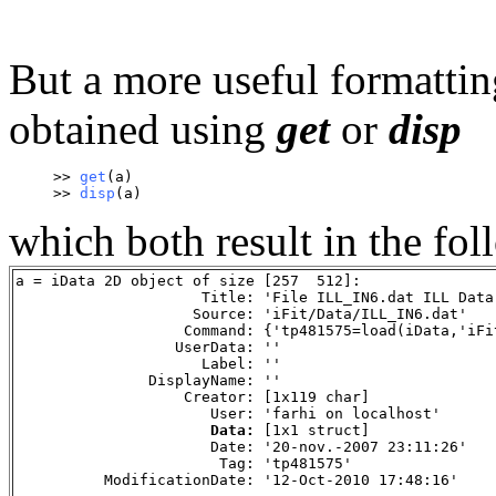
But a more useful formattin
obtained using
get
or
disp
>> 
get
(a)
>> 
disp
(a)
which both result in the fo
a = iData 2D object of size [257  512]:
                     Title: 'File ILL_IN6.dat ILL Data
                    Source: 'iFit/Data/ILL_IN6.dat'
                   Command: {'tp481575=load(iData,'iFi
                  UserData: ''
                     Label: ''
               DisplayName: ''
                   Creator: [1x119 char]
                      User: 'farhi on localhost'
Data: 
[1x1 struct]
                      Date: '20-nov.-2007 23:11:26'
                       Tag: 'tp481575'
          ModificationDate: '12-Oct-2010 17:48:16'