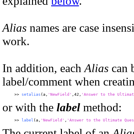
explained
below
.
Alias
names are case insensit
work.
In addition, each
Alias
can b
label/comment when creatin
>> 
setalias
(a,
'NewField'
,42,
'
Answer to the Ultimat
or with the
label
method:
>> 
label
(a,
'NewField'
,
'Answer to the Ultimate Que
The current label of an
Alia