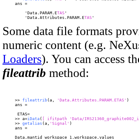
ans = 
    'Data.PARAM.E
TAS
'
    'Data.Attributes.PARAM.E
TAS
'
Some data file formats provi
numeric content (e.g. Ne
Loaders
). You can access th
fileattrib
method:
>> 
fileattrib
(a, 
'Data.Attributes.PARAM.ETAS'
)
ans =
 ETAS= 
>> a=
iData
(
[ ifitpath 
'Data/IRS21360_graphite002_i
>> 
getalias
(a,
'Signal'
)
ans =
Data.mantid_workspace_1.workspace.values