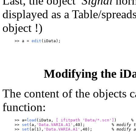
Last, the object
Signal
norm
displayed as a Table/spreads
object !)
>> a = 
edit
(iData);
Modifying the iDat
The content of the objects 
function:
>> a=
load
(iData, 
[ ifitpath 
'Data/*.scn']
)	
% 
>> 
set
(a,
'Data.VARIA.A1'
,40);		
% modify t
>> 
set
(a(1),
'Data.VARIA.A1'
,40); 	
% modify a