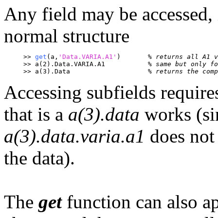
Any field may be accessed, i
normal structure
>> 
get
(a,
'Data.VARIA.A1'
)	
% returns all A1 v
>> a(2).Data.VARIA.A1		
% same but only fo
>> a(3).Data			
% returns the comp
Accessing subfields require
that is a
a(3).data
works (sin
a(3).data.varia.a1
does not 
the data).
The
get
function can also a