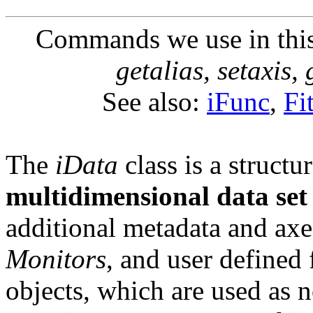
Commands we use in thi
getalias, setaxis, 
See also:
iFunc
,
Fi
The
iData
class is a struct
multidimensional data set
additional metadata and axe
Monitors
, and user defined 
objects, which are used as 