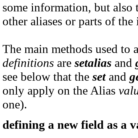
some information, but also 
other aliases or parts of the
The main methods used to as
definitions
are
setalias
and
see below that the
set
and
g
only apply on the Alias
val
one).
defining a new field as a v