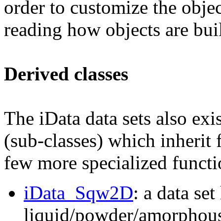
order to customize the objec
reading how objects are bui
Derived classes
The iData data sets also exis
(sub-classes) which inherit 
few more specialized functio
iData_Sqw2D
: a data set
liquid/powder/amorphou