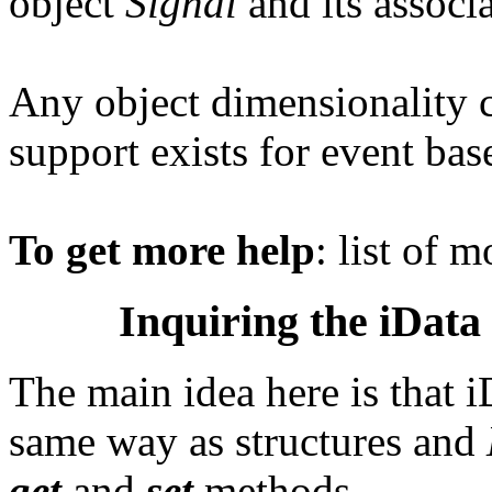
object
Signal
and its associ
Any object dimensionality 
support exists for event base
To get more help
: list of 
Inquiring the iData 
The main idea here is that i
same way as structures and
get
and
set
methods.