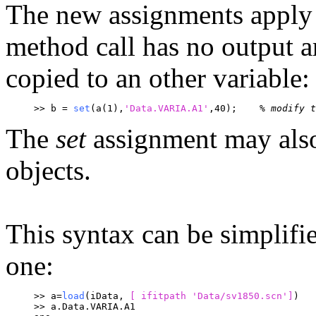
The new assignments apply o
method call has no output a
copied to an other variable:
>> b = 
set
(a(1),
'Data.VARIA.A1'
,40);	
% modify t
The
set
assignment may also
objects.
This syntax can be simplifi
one:
>> a=
load
(iData, 
[ ifitpath 
'Data/sv1850.scn']
)
>> a.Data.VARIA.A1