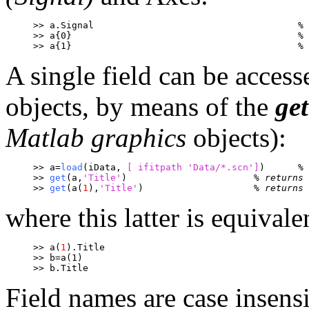
>> a.Signal					
% 
>> a{0}						% 
>> a{1}						% 
A single field can be access
objects, by means of the
get
Matlab graphics
objects):
>> a=
load
(iData, 
[ ifitpath 
'Data/*.scn']
)	
% 
>> 
get
(a,
'Title'
)			
% returns 
>> 
get
(a(
1
),
'Title'
)			
% returns 
where this latter is equivale
>> a(
1
).Title
>> b=a(1)
>> b.Title
Field names are case insensi