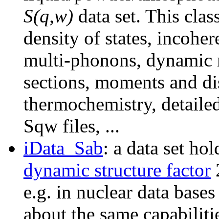
S(q,w)
data set. This clas
density of states, incoh
multi-phonons, dynamic r
sections, moments and dis
thermochemistry, detailed
Sqw files, ...
iData_Sab
: a data set h
dynamic structure factor
e.g. in nuclear data bases
about the same capabiliti