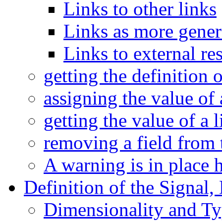
Links to other links
Links as more gener
Links to external re
getting the definition 
assigning the value of 
getting the value of a l
removing a field from 
A warning is in place 
Definition of the Signal,
Dimensionality and Typ