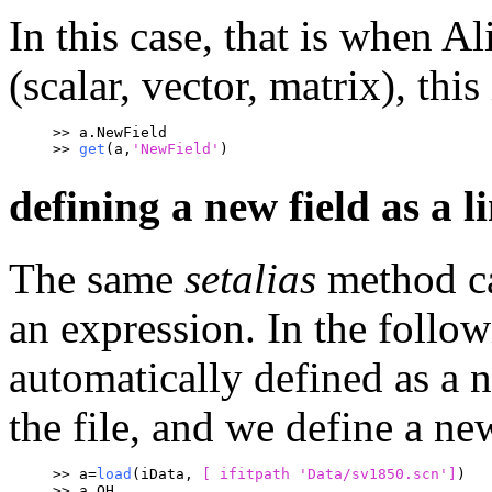
In this case, that is when A
(scalar, vector, matrix), this
>> a.NewField
>> 
get
(a,
'NewField'
)
defining a new field as a l
The same
setalias
method ca
an expression. In the follo
automatically defined as a
the file, and we define a ne
>> a=
load
(iData, 
[ ifitpath 
'Data/sv1850.scn']
)
>> a.QH