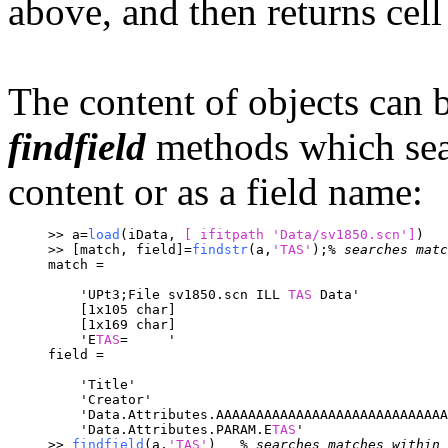
above, and then returns cell
The content of objects can 
findfield
methods which searc
content or as a field name:
>> a=
load
(iData, 
[ ifitpath 
'Data/sv1850.scn']
)
>> [match, field]=
findstr
(a,
'TAS'
);
% searches matc
match = 
    'UPt3;File sv1850.scn ILL 
TAS
 Data'
    [1x105 char]
    [1x169 char]
    'E
TAS
=     '
field = 
    'Title'
    'Creator'
    'Data.Attributes.AAAAAAAAAAAAAAAAAAAAAAAAAAAAA
    'Data.Attributes.PARAM.E
TAS
'
>> 
findfield
(a,
'TAS'
)	
% searches matches within 