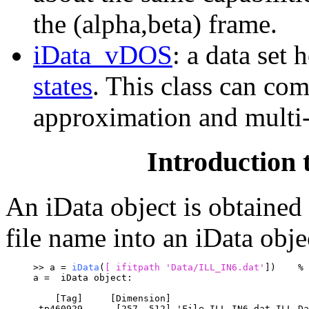
the (alpha,beta) frame.
iData_vDOS
: a data set 
states
. This class can co
approximation and multi-
Introduction t
An iData object is obtained
file name into an iData obj
>> a = 
iData
(
[
 ifitpath '
Data/ILL_IN6.dat'
])	
% 
a =  iData object:
    [Tag]     [Dimension]                         
 tp460929      [257  512] 'File ILL_IN6.dat ILL Da