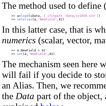
The method used to define (o
>> a=
load
(iData, 
[ ifitpath 
'Data/sv1850.scn']
)
>> 
setalias
(a,
'NewField'
,42)
In this latter case, that is 
numerics
(scalar, vector, mat
>> a.NewField = 42
>> 
set
(a,
'NewField'
,42)
The mechanism seen here wo
will fail if you decide to sto
an Alias. Then, we recomm
the
Data
part of the object, 