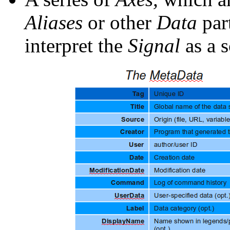
Aliases
or other
Data
par
interpret the
Signal
as a s