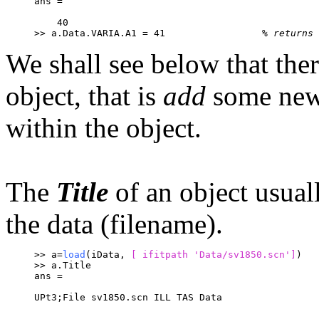
ans =
    40
>> a.Data.VARIA.A1 = 41			
% returns 
We shall see below that ther
object, that is
add
some new 
within the object.
The
Title
of an object usuall
the data (filename).
>> a=
load
(iData, 
[ ifitpath 
'Data/sv1850.scn']
)
>> a.Title
ans =
UPt3;File sv1850.scn ILL TAS Data