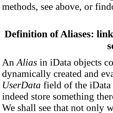
methods, see above, or findo
Definition of Aliases: link
s
An
Alias
in iData objects co
dynamically created and eva
UserData
field of the iData 
indeed store something there
We shall see that not only w