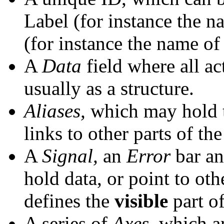
Label (for instance the n
(for instance the name of
A
Data
field where all act
usually as a structure.
Aliases,
which may hold t
links to other parts of the
A
Signal,
an
Error
bar a
hold data, or point to oth
defines the
visible
part of
A series of
Axes,
which ar