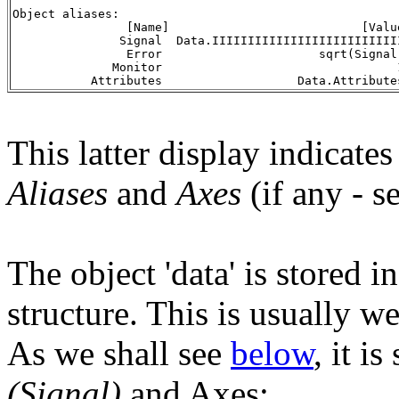
Object aliases:
                [Name]                           [Valu
               Signal  Data.IIIIIIIIIIIIIIIIIIIIIIIIII
                Error                      sqrt(Signal
              Monitor                                 
           Attributes                   Data.Attribute
This latter display indicates
Aliases
and
Axes
(if any - s
The object 'data' is stored in
structure. This is usually we
As we shall see
below
, it i
(Signal)
and Axes: