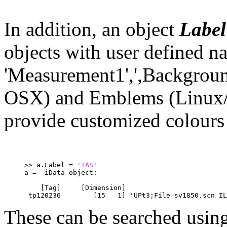
In addition, an object
Label
objects with user defined n
'Measurement1',',Background'
OSX) and Emblems (Linux/
provide customized colours 
>> a.Label = 
'TAS'
a =  iData object:
    [Tag]     [Dimension]                         
 tp120236        [15   1] 'UPt3;File sv1850.scn IL
These can be searched usin