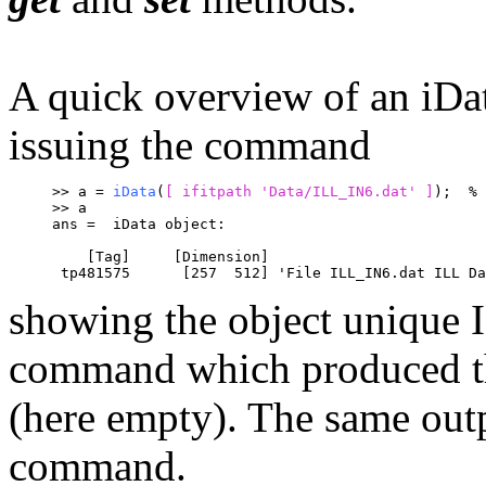
A quick overview of an iDa
issuing the command
>> a = 
iData
(
[ ifitpath 'Data/ILL_IN6.dat' ]
);	
% 
>> a
ans =  iData object:
    [Tag]     [Dimension]                         
 tp481575      [257  512] 'File ILL_IN6.dat ILL Da
showing the object unique ID
command which produced the
(here empty). The same out
command.