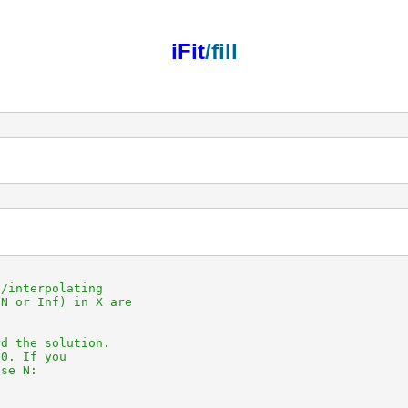
iFit
/fill
/interpolating

N or Inf) in X are

d the solution.

0. If you

se N:
