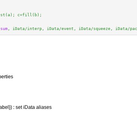
st(a); c=fill(b);

 
sum
, iData/interp, iData/event, iData/squeeze, iData/pa
perties
abel}) : set iData aliases