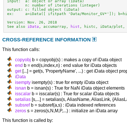
 input:  a: object or array (iData)

         n: number of iterations (integer)

 output: c: filled object (iData)

 ex:     a=iData([ ifitpath 'Data/Monitor_GV*']); b=hi
 Version: Nov. 26, 2018

 See also 
iData
, accumarray, 
hist
, histc, iData/plot,
CROSS-REFERENCE INFORMATION
This function calls:
copyobj
b = copyobj(s) : makes a copy of iData object
end
b = end(s,index,n) : end value for iData objects
get
[...] = get(s, 'PropertyName', ...) : get iData object pro
iData
isempty
isempty(s) : true for empty iData object
isnan
b = isnan(s) : True for NaN iData object elements
isscalar
b = isscalar(s) : True for scalar iData objects
setalias
[s,...] = setalias(s, AliasName, AliasLink, {AliasL
subsref
b = subsref(a,s) : iData indexed references
zeros
s = zeros(s,N,M,P,...) : initialize an iData array
This function is called by: