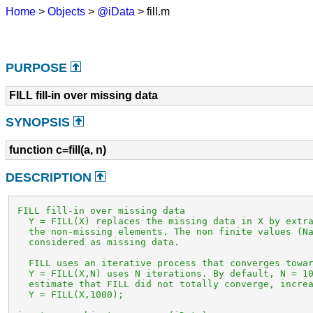
Home
>
Objects
>
@iData
> fill.m
PURPOSE
FILL fill-in over missing data
SYNOPSIS
function c=fill(a, n)
DESCRIPTION
 FILL fill-in over missing data

   Y = FILL(X) replaces the missing data in X by extra
   the non-missing elements. The non finite values (Na
   considered as missing data.

   FILL uses an iterative process that converges towar
   Y = FILL(X,N) uses N iterations. By default, N = 10
   estimate that FILL did not totally converge, increa
   Y = FILL(X,1000);
