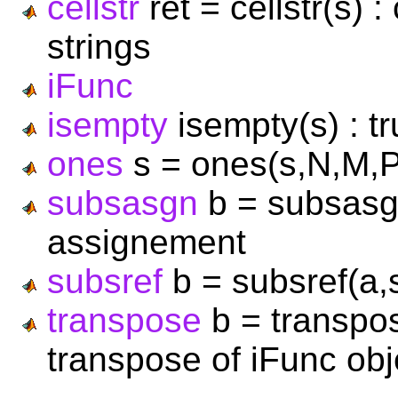
cellstr
ret = cellstr(s) :
strings
iFunc
isempty
isempty(s) : t
ones
s = ones(s,N,M,P,.
subsasgn
b = subsasgn
assignement
subsref
b = subsref(a,
transpose
b = transpos
transpose of iFunc obj