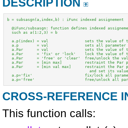
DESCRIPTION
 b = subsasgn(a,index,b) : iFunc indexed assignement

   @iFunc/subsasgn: function defines indexed assigneme
   such as a(1:2,3) = b

   a.p(index) = val                sets the value of t
   a.p        = val                sets all parameter 
   a.Par      = val                sets the value of t
   a.Par      = 'fix' or 'lock'    lock the value of t
   a.Par      = 'free' or 'clear'  free/unlock the val
   a.Par      = [min max]          restraint the Par p
   a.Par      = [min val max]      restraint the Par p
                                     and set its value
   a.p='fix'                       fix/lock all parame
   a.p='free'                      free/unlock all pa
CROSS-REFERENCE 
This function calls: