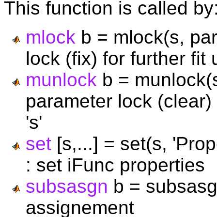
This function is called by
mlock
b = mlock(s, par
lock (fix) for further fi
munlock
b = munlock(s,
parameter lock (clear) 
's'
set
[s,...] = set(s, 'Pr
: set iFunc properties
subsasgn
b = subsasgn
assignement