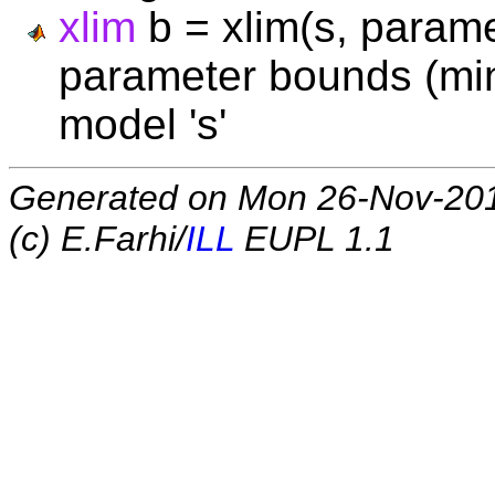
xlim
b = xlim(s, paramet
parameter bounds (min,
model 's'
Generated on Mon 26-Nov-20
(c) E.Farhi/
ILL
EUPL 1.1