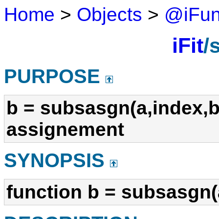
Home
>
Objects
>
@iFu
iFit
/
PURPOSE
b = subsasgn(a,index,b
assignement
SYNOPSIS
function b = subsasgn(